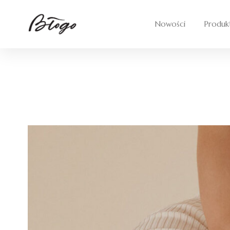
Nowości
Produk