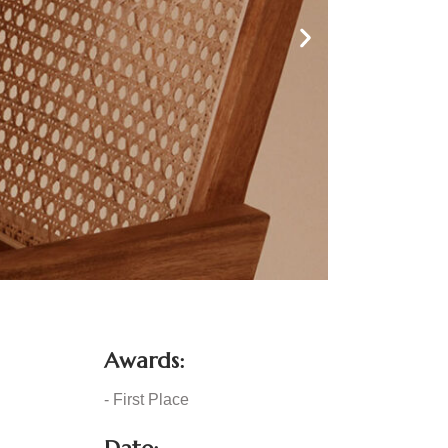
Awards:
- First Place