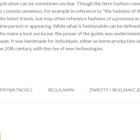
 application can be sometimes unclear. Though the term fashion con
also connote sameness, for example in reference to "the fashions of t
the latest trends, but may often reference fashions of a previous er
time period re-appearing. While what is fashionable can be defined
e who make a look exclusive. the power of the guilds was undermined
de. It was handmade for individuals, either as home production o
e 20th century, with the rise of new technologies
 PRYWATNOŚCI
REGULAMIN
ZWROTY I REKLAMACJ