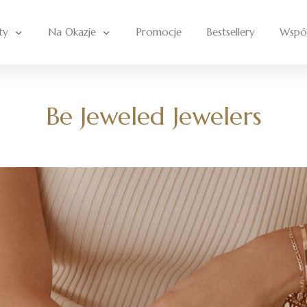
ty
Na Okazje
Promocje
Bestsellery
Wspó
Be Jeweled Jewelers