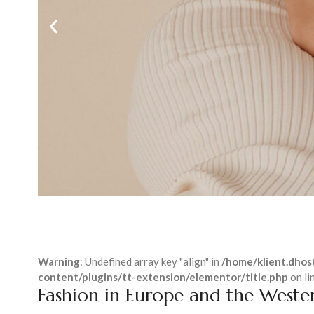
Warning
: Undefined array key "align" in
/home/klient.dhost
content/plugins/tt-extension/elementor/title.php
on li
Fashion in Europe and the Weste