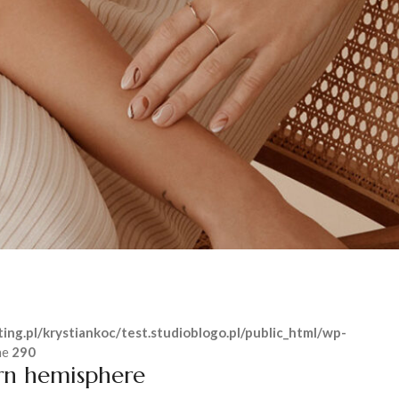
ing.pl/krystiankoc/test.studioblogo.pl/public_html/wp-
ne
290
rn hemisphere