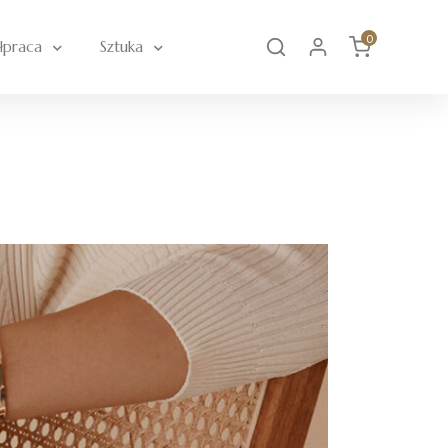
0
łpraca
Sztuka