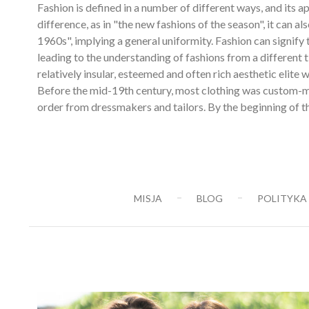
Fashion is defined in a number of different ways, and its
difference, as in "the new fashions of the season", it can 
1960s", implying a general uniformity. Fashion can signify 
leading to the understanding of fashions from a different 
relatively insular, esteemed and often rich aesthetic elit
Before the mid-19th century, most clothing was custom-ma
order from dressmakers and tailors. By the beginning of th
MISJA
BLOG
POLITYKA