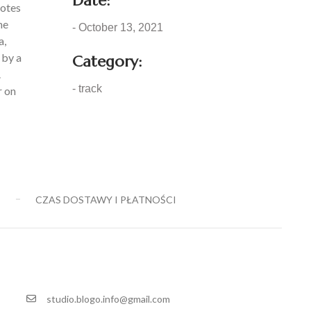
Date:
notes
he
- October 13, 2021
a,
 by a
Category:
.
- track
r on
E
CZAS DOSTAWY I PŁATNOŚCI
studio.blogo.info@gmail.com